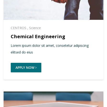
CENTROS
,
Science
Chemical Engineering
Lorem ipsum dolor sit amet, consetetur adipiscing
elitsed do eius
APPLY NOW