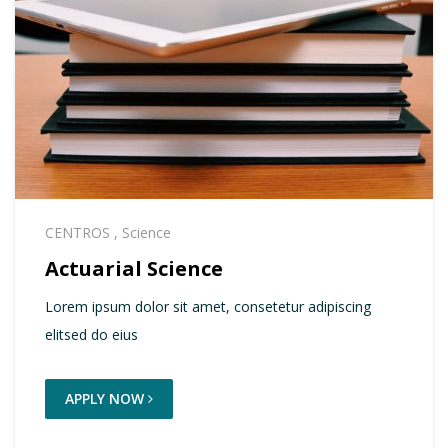
CENTROS
,
Science
Actuarial Science
Lorem ipsum dolor sit amet, consetetur adipiscing
elitsed do eius
APPLY NOW