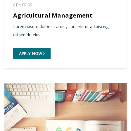
CENTROS
Agricultural Management
Lorem ipsum dolor sit amet, consetetur adipiscing
elitsed do eius
APPLY NOW