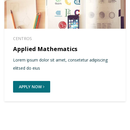
CENTROS
Applied Mathematics
Lorem ipsum dolor sit amet, consetetur adipiscing
elitsed do eius
APPLY NOW