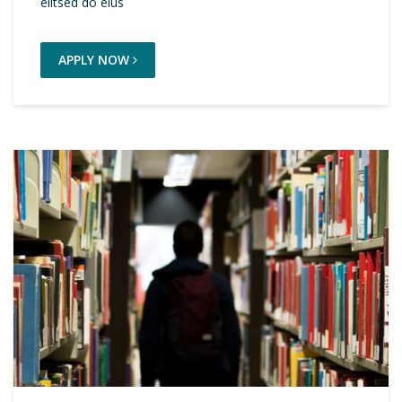
elitsed do eius
APPLY NOW