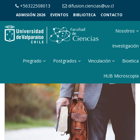
+56322508013
difusion.ciencias@uv.cl
ADMISIÓN 2026
EVENTOS
BIBLIOTECA
CONTACTO
Nosotros
Investigación
Pregrado
Postgrados
Vinculación
Bioetica
HUB Microscopía