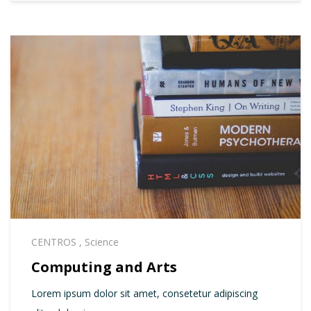
CENTROS
,
Science
Computing and Arts
Lorem ipsum dolor sit amet, consetetur adipiscing