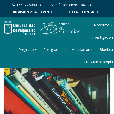
+56322508013
difusion.ciencias@uv.cl
ADMISIÓN 2026
EVENTOS
BIBLIOTECA
CONTACTO
Nosotros
Investigación
Pregrado
Postgrados
Vinculación
Bioetica
HUB Microscopía