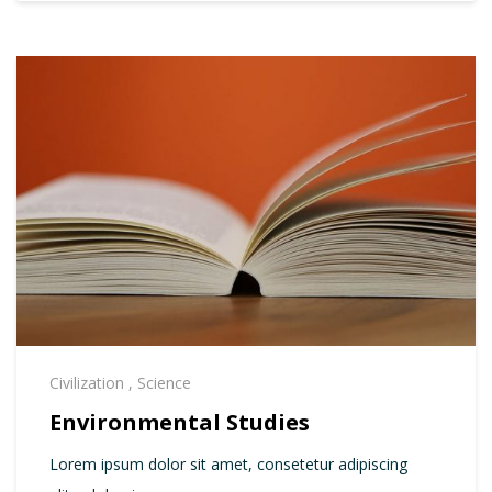
Civilization
,
Science
Environmental Studies
Lorem ipsum dolor sit amet, consetetur adipiscing