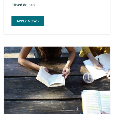
elitsed do eius
APPLY NOW