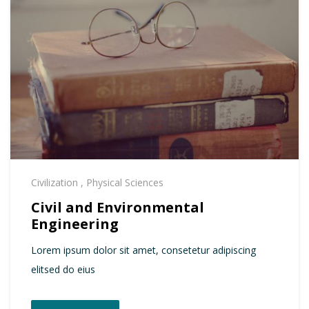
Civilization
,
Physical Sciences
Civil and Environmental
Engineering
Lorem ipsum dolor sit amet, consetetur adipiscing
elitsed do eius