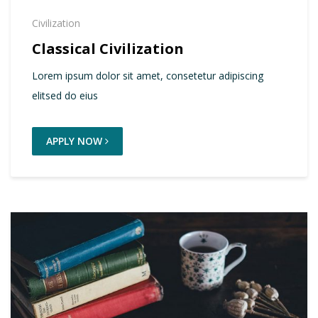
Civilization
Classical Civilization
Lorem ipsum dolor sit amet, consetetur adipiscing
elitsed do eius
APPLY NOW