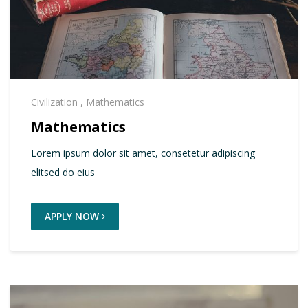
Civilization
,
Mathematics
Mathematics
Lorem ipsum dolor sit amet, consetetur adipiscing
elitsed do eius
APPLY NOW