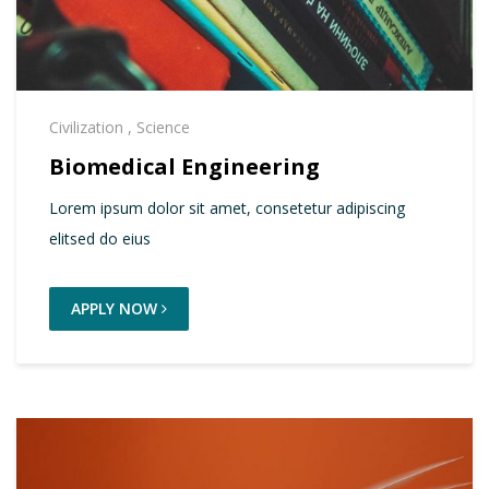
Civilization
,
Science
Biomedical Engineering
Lorem ipsum dolor sit amet, consetetur adipiscing
elitsed do eius
APPLY NOW