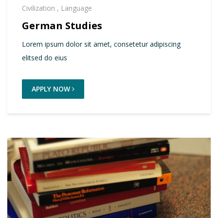
Civilization
,
Language
German Studies
Lorem ipsum dolor sit amet, consetetur adipiscing
elitsed do eius
APPLY NOW