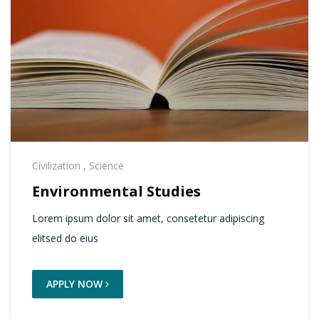
Civilization
,
Science
Environmental Studies
Lorem ipsum dolor sit amet, consetetur adipiscing
elitsed do eius
APPLY NOW