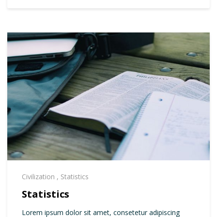
Civilization
,
Statistics
Statistics
Lorem ipsum dolor sit amet, consetetur adipiscing