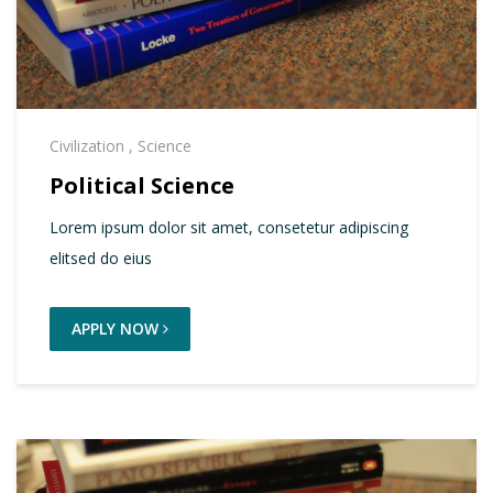
Civilization
,
Science
Political Science
Lorem ipsum dolor sit amet, consetetur adipiscing
elitsed do eius
APPLY NOW