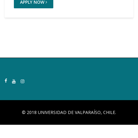
APPLY NOW
© 2018 UNIVERSIDAD DE VALPARAÍSO, CHILE.