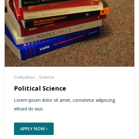
Civilization
,
Science
Political Science
Lorem ipsum dolor sit amet, consetetur adipiscing
elitsed do eius
APPLY NOW