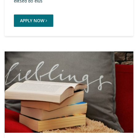
elitsed do eius
APPLY NOW